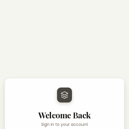
Welcome Back
Sign in to your account