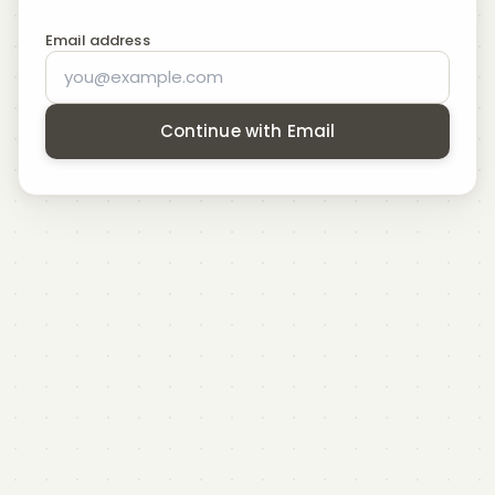
Email address
Continue with Email